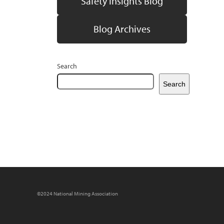
Safety Insights Blog
Blog Archives
Search
Search
©2024 National Mining Association