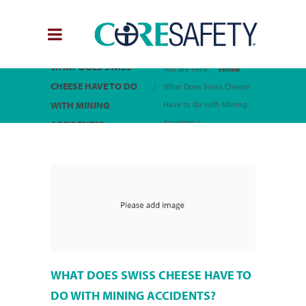
WHAT DOES SWISS
You are here:
Home
CHEESE HAVE TO DO
What Does Swiss Cheese
WITH MINING
Have to do with Mining
Accidents?
ACCIDENTS?
WHAT DOES SWISS CHEESE HAVE TO
DO WITH MINING ACCIDENTS?