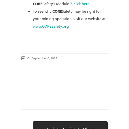
CORE
Safety’s Module 7,
click here
.
To see why
CORE
Safety may be right for
your mining operation, visit our website at
www.CORESafety.org
On September 6, 2018