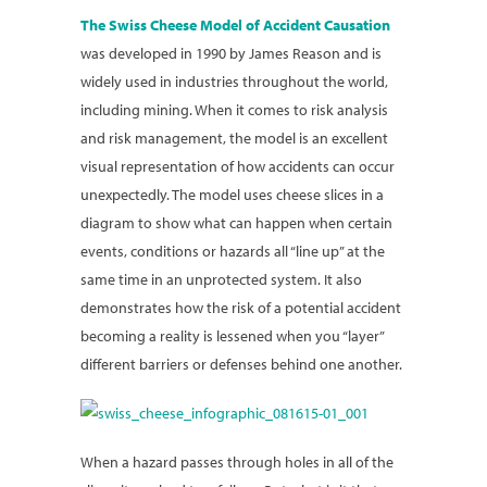
The Swiss Cheese Model of Accident Causation
was developed in 1990 by James Reason and is
widely used in industries throughout the world,
including mining. When it comes to risk analysis
and risk management, the model is an excellent
visual representation of how accidents can occur
unexpectedly. The model uses cheese slices in a
diagram to show what can happen when certain
events, conditions or hazards all “line up” at the
same time in an unprotected system. It also
demonstrates how the risk of a potential accident
becoming a reality is lessened when you “layer”
different barriers or defenses behind one another.
When a hazard passes through holes in all of the