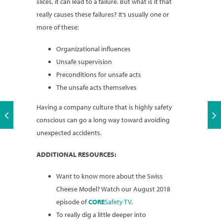
slices, it can lead to a failure. But what is it that
really causes these failures? It’s usually one or
more of these:
Organizational influences
Unsafe supervision
Preconditions for unsafe acts
The unsafe acts themselves
Having a company culture that is highly safety
conscious can go a long way toward avoiding
unexpected accidents.
ADDITIONAL RESOURCES:
Want to know more about the Swiss
Cheese Model? Watch our August 2018
episode of
CORE
Safety TV
.
To really dig a little deeper into