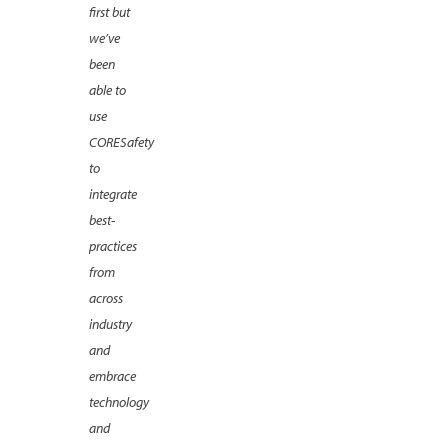
first but
we’ve
been
able to
use
CORESafety
to
integrate
best-
practices
from
across
industry
and
embrace
technology
and