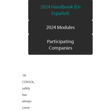
2024 Handbook (En
Español)
2024 Modules
Participating
Companies
“At
CONSOL,
safety
has
always
come