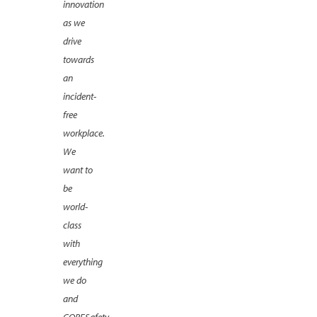
innovation
as we
drive
towards
an
incident-
free
workplace.
We
want to
be
world-
class
with
everything
we do
and
CORESafety