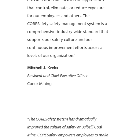
that control, eliminate, or reduce exposure
for our employees and others. The
CORESafety safety management system is a
comprehensive, industry-wide standard that
supports our safety culture and our
continuous improvement efforts across all
levels of our organization.”
Mitchell J. Krebs
President and Chief Executive Officer
Coeur Mining
“The CORESafety system has dramatically
improved the culture of safety at Usibelli Coal
Mine. CORESafety empowers employees to make