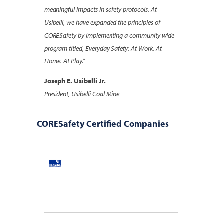
meaningful impacts in safety protocols. At
Usibelli, we have expanded the principles of
CORESafety by implementing a community wide
program titled, Everyday Safety: At Work. At
Home. At Play.”
Joseph E. Usibelli Jr.
President, Usibelli Coal Mine
CORESafety Certified Companies