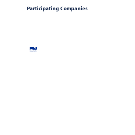
Participating Companies