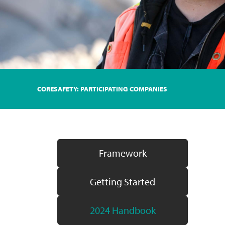
CORESAFETY: PARTICIPATING COMPANIES
Framework
Getting Started
2024 Handbook