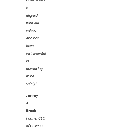
is
aligned
with our
values
and has
been
instrumental
in
advancing
mine
safety.”
Jimmy
A.
Brock
Former CEO
of CONSOL