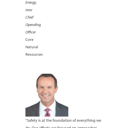
Energy,
now
Chief
Operating
Officer
Core
Natural
Resources
“Safety is at the foundation of everything we
do. Our efforts are focused on approaches