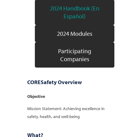
2024 Handbook (En
Español)
2024 Modules
Participating
Companies
CORESafety Overview
Objective
Mission Statement: Achieving excellence in
safety, health, and well-being
What?