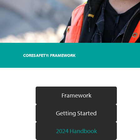
CORESAFETY: FRAMEWORK
Framework
Getting Started
2024 Handbook