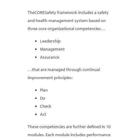
TheCORESafety framework includes a safety
and health management system based on
three core organizational competencies…
Leadership
Management
Assurance
…that are managed through continual
improvement principles:
Plan
Do
Check
Act
These competencies are further defined in 10
modules. Each module includes performance