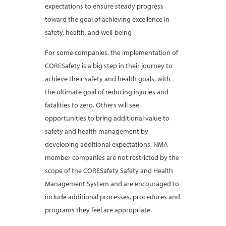
expectations to ensure steady progress
toward the goal of achieving excellence in
safety, health, and well-being
For some companies, the implementation of
CORESafety is a big step in their journey to
achieve their safety and health goals, with
the ultimate goal of reducing injuries and
fatalities to zero. Others will see
opportunities to bring additional value to
safety and health management by
developing additional expectations. NMA
member companies are not restricted by the
scope of the CORESafety Safety and Health
Management System and are encouraged to
include additional processes, procedures and
programs they feel are appropriate.