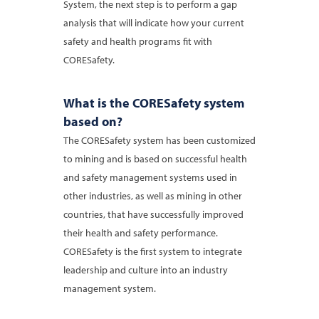
System, the next step is to perform a gap
analysis that will indicate how your current
safety and health programs fit with
CORESafety.
What is the CORESafety system
based on?
The CORESafety system has been customized
to mining and is based on successful health
and safety management systems used in
other industries, as well as mining in other
countries, that have successfully improved
their health and safety performance.
CORESafety is the first system to integrate
leadership and culture into an industry
management system.