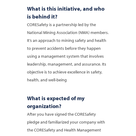
What is this initiative, and who
is behind it?
CORESafety is a partnership led by the
National Mining Association (NMA) members.
It’s an approach to mining safety and health
to prevent accidents before they happen
using a management system that involves
leadership, management, and assurance. Its
objective is to achieve excellence in safety,
health, and well-being
What is expected of my
organization?
After you have signed the CORESafety
pledge and familiarized your company with
the CORESafety and Health Management