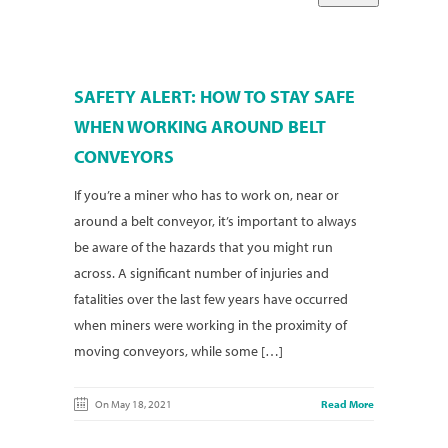
SAFETY ALERT: HOW TO STAY SAFE
WHEN WORKING AROUND BELT
CONVEYORS
If you’re a miner who has to work on, near or
around a belt conveyor, it’s important to always
be aware of the hazards that you might run
across. A significant number of injuries and
fatalities over the last few years have occurred
when miners were working in the proximity of
moving conveyors, while some […]
On May 18, 2021
Read More