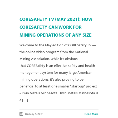
CORESAFETY TV (MAY 2021): HOW
CORESAFETY CAN WORK FOR
MINING OPERATIONS OF ANY SIZE
Welcome to the May edition of CORESafety TV —
the online video program from the National
Mining Association. While it’s obvious
that CORESafety is an effective safety and health
management system for many large American
mining operations, it’s also proving to be
beneficial to at least one smaller “start-up” project
– Twin Metals Minnesota. Twin Metals Minnesota is
a […]
On May 4, 2021
Read More