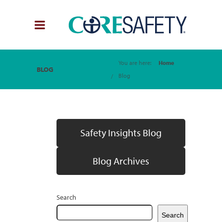
You are here:
Home
BLOG
Blog
Safety Insights Blog
Blog Archives
Search
Search