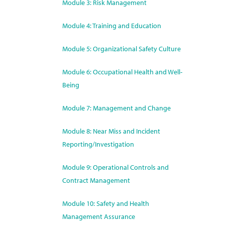
Module 3: Risk Management
Module 4: Training and Education
Module 5: Organizational Safety Culture
Module 6: Occupational Health and Well-
Being
Module 7: Management and Change
Module 8: Near Miss and Incident
Reporting/Investigation
Module 9: Operational Controls and
Contract Management
Module 10: Safety and Health
Management Assurance