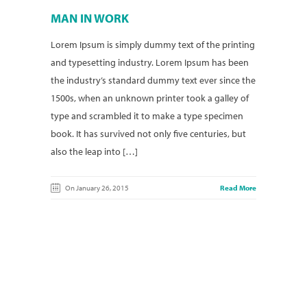
MAN IN WORK
Lorem Ipsum is simply dummy text of the printing
and typesetting industry. Lorem Ipsum has been
the industry’s standard dummy text ever since the
1500s, when an unknown printer took a galley of
type and scrambled it to make a type specimen
book. It has survived not only five centuries, but
also the leap into […]
On January 26, 2015
Read More