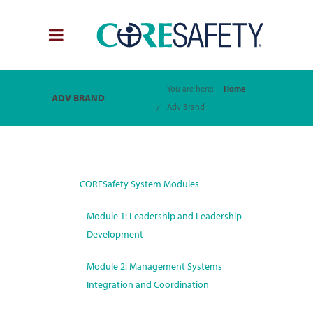
You are here:
Home
ADV BRAND
Adv Brand
CORESafety System Modules
Module 1: Leadership and Leadership
Development
Module 2: Management Systems
Integration and Coordination