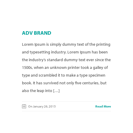
ADV BRAND
Lorem Ipsum is simply dummy text of the printing
and typesetting industry. Lorem Ipsum has been
the industry’s standard dummy text ever since the
1500s, when an unknown printer took a galley of
type and scrambled it to make a type specimen
book. It has survived not only five centuries, but
also the leap into […]
On January 26, 2015
Read More