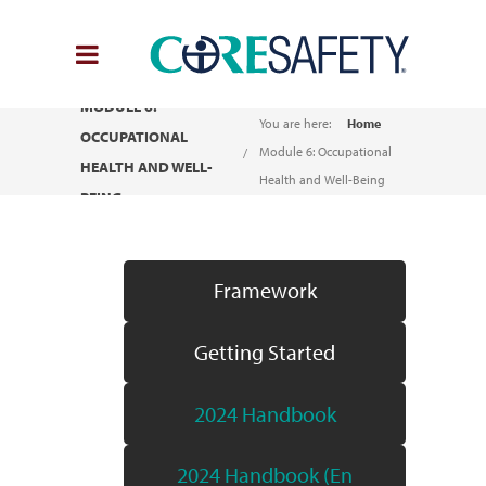
MODULE 6:
You are here:
Home
OCCUPATIONAL
Module 6: Occupational
HEALTH AND WELL-
Health and Well-Being
BEING
Framework
Getting Started
2024 Handbook
2024 Handbook (En