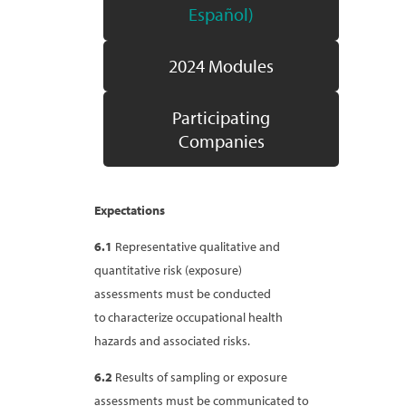
Español)
2024 Modules
Participating
Companies
Expectations
6.1
Representative qualitative and
quantitative risk (exposure)
assessments must be conducted
to characterize occupational health
hazards and associated risks.
6.2
Results of sampling or exposure
assessments must be communicated to