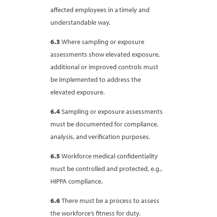
affected employees in a timely and
understandable way.
6.3
Where sampling or exposure
assessments show elevated exposure,
additional or improved controls must
be implemented to address the
elevated exposure.
6.4
Sampling or exposure assessments
must be documented for compliance,
analysis, and verification purposes.
6.5
Workforce medical confidentiality
must be controlled and protected, e.g.,
HIPPA compliance.
6.6
There must be a process to assess
the workforce’s fitness for duty.