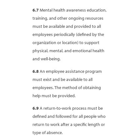
6.7
Mental health awareness education,
training, and other ongoing resources
must be available and provided to all
employees periodically (defined by the
organization or location) to support
physical, mental, and emotional health
and well-being.
6.8
An employee assistance program
must exist and be available to all
employees. The method of obtaining
help must be provided.
6.9
A return-to-work process must be
defined and followed for all people who
return to work after a specific length or
type of absence.