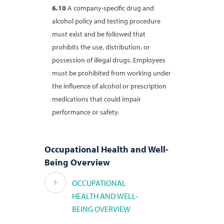
6.10
A company-specific drug and
alcohol policy and testing procedure
must exist and be followed that
prohibits the use, distribution, or
possession of illegal drugs. Employees
must be prohibited from working under
the influence of alcohol or prescription
medications that could impair
performance or safety.
Occupational Health and Well-
Being Overview
OCCUPATIONAL
HEALTH AND WELL-
BEING OVERVIEW