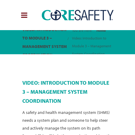
VIDEO: INTRODUCTION
You are here:
Home
TO MODULE 3 –
Video: Introduction to
MANAGEMENT SYSTEM
Module 3 – Management
System Coordination
COORDINATION
VIDEO: INTRODUCTION TO MODULE
3 – MANAGEMENT SYSTEM
COORDINATION
A safety and health management system (SHMS)
needs a system plan and someone to help steer
and actively manage the system on its path