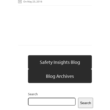
On May 23, 2016
Safety Insights Blog
Blog Archives
Search
Search