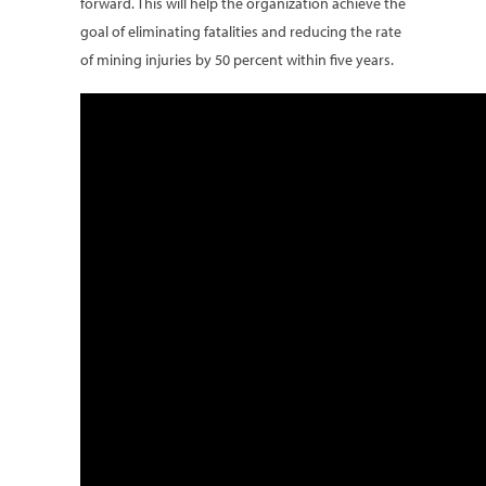
forward. This will help the organization achieve the
goal of eliminating fatalities and reducing the rate
of mining injuries by 50 percent within five years.