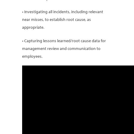
• Investigating all incidents, including relevant
near misses, to establish root cause, as
appropriate.
• Capturing lessons learned/root cause data for
management review and communication to
employees.