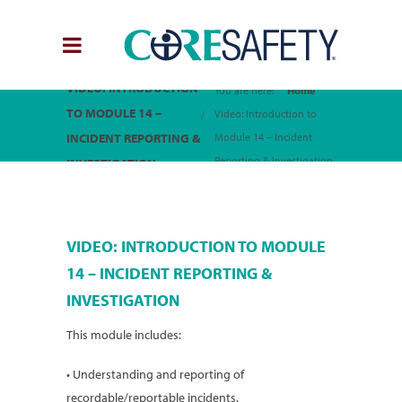
VIDEO: INTRODUCTION
You are here:
Home
TO MODULE 14 –
Video: Introduction to
INCIDENT REPORTING &
Module 14 – Incident
Reporting & Investigation
INVESTIGATION
VIDEO: INTRODUCTION TO MODULE
14 – INCIDENT REPORTING &
INVESTIGATION
This module includes:
• Understanding and reporting of
recordable/reportable incidents.