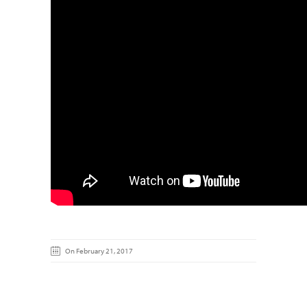
On February 21, 2017