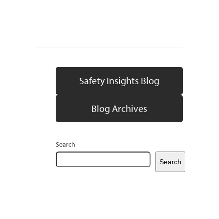
Safety Insights Blog
Blog Archives
Search
Search