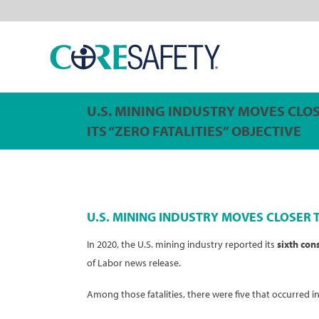
U.S. MINING INDUSTRY MOVES CLO
ITS “ZERO FATALITIES” OBJECTIVE
U.S. MINING INDUSTRY MOVES CLOSER T
In 2020, the U.S. mining industry reported its
sixth con
of Labor news release.
Among those fatalities, there were five that occurred i