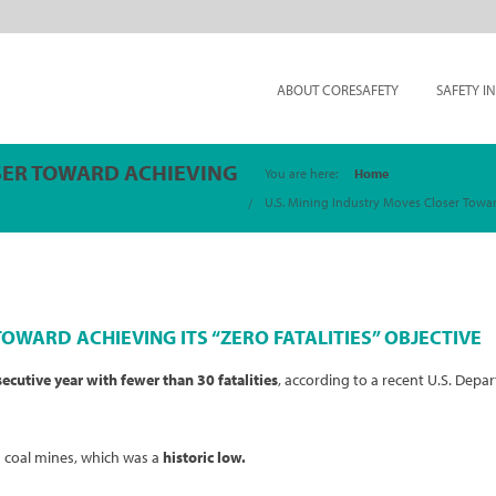
ABOUT CORESAFETY
SAFETY I
SER TOWARD ACHIEVING
You are here:
Home
U.S. Mining Industry Moves Closer Toward 
OWARD ACHIEVING ITS “ZERO FATALITIES” OBJECTIVE
secutive
year with fewer than 30 fatalities
, according to a recent U.S. Dep
n coal mines, which was a
historic low.