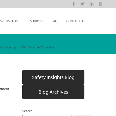
NSIGHTS BLOG
RESOURCES
FAQ
CONTACT US
Achieving Its “Zero Fatalities” Objective
Safety Insights Blog
artment
Blog Archives
Search