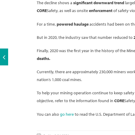
The decline shows a
significant downward trend
largel
CORE
Safety, as well as onsite
enforcement
of safety vio
For a time,
powered haulage
accidents had been on the r
But in 2020, the industry saw that number reduced to
Finally, 2020 was the first year in the history of the 
deaths.
Currently, there are approximately 230,000 miners work
nation’s 1,000 coal mines.
To help your mining operation continue to keep safety
objective, refer to the information found in
CORE
Safety
You can also
go here
to read the U.S. Department of La