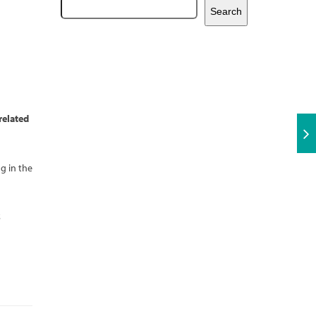
Search
related
g in the
5