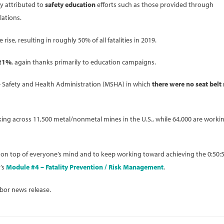
y attributed to
safety education
efforts such as those provided through
lations.
ise, resulting in roughly 50% of all fatalities in 2019.
21%
, again thanks primarily to education campaigns.
Mine Safety and Health Administration (MSHA) in which
there were no seat belt 
ing across 11,500 metal/nonmetal mines in the U.S., while 64,000 are workin
 on top of everyone’s mind and to keep working toward achieving the 0:50:
’s
Module #4 – Fatality Prevention / Risk Management
.
bor news release.