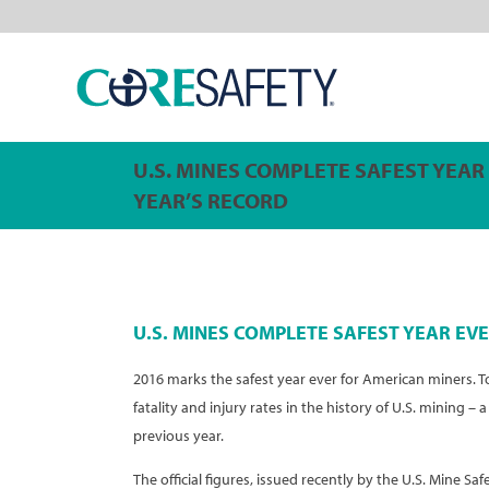
U.S. MINES COMPLETE SAFEST YEAR
YEAR’S RECORD
U.S. MINES COMPLETE SAFEST YEAR EVE
2016 marks the safest year ever for American miners. 
fatality and injury rates in the history of U.S. mining 
previous year.
The official figures, issued recently by the U.S. Mine Saf