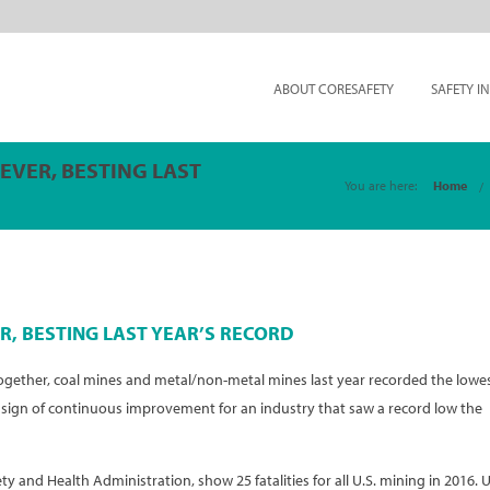
ABOUT CORESAFETY
SAFETY I
 EVER, BESTING LAST
You are here:
Home
R, BESTING LAST YEAR’S RECORD
Together, coal mines and metal/non-metal mines last year recorded the lowe
– a sign of continuous improvement for an industry that saw a record low the
ety and Health Administration, show 25 fatalities for all U.S. mining in 2016. U