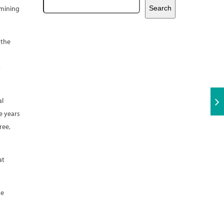
 mining
Search
 the
o
al
e years
ree,
at
ne