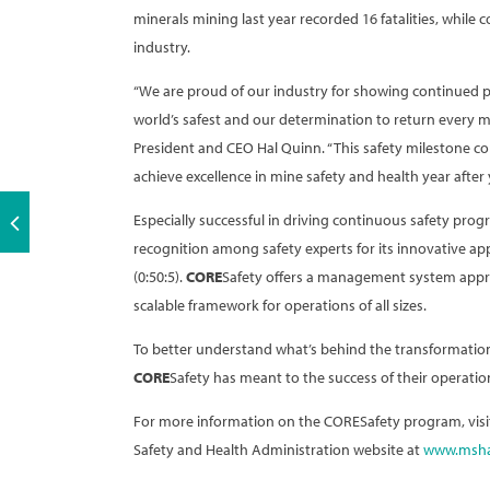
minerals mining last year recorded 16 fatalities, while 
industry.
“We are proud of our industry for showing continued 
world’s safest and our determination to return every mi
President and CEO Hal Quinn. “This safety milestone con
achieve excellence in mine safety and health year after 
Especially successful in driving continuous safety pr
recognition among safety experts for its innovative appr
(0:50:5).
CORE
Safety offers a management system approac
scalable framework for operations of all sizes.
To better understand what’s behind the transformation
CORE
Safety has meant to the success of their operatio
For more information on the CORESafety program, visi
Safety and Health Administration website at
www.msha