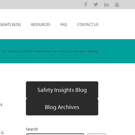
NSIGHTS BLOG
RESOURCES
FAQ
CONTACT US
U.S. Mines Complete Safest Year Ever, Besting Last Year’s Record
Safety Insights Blog
st
Blog Archives
Search
.S.