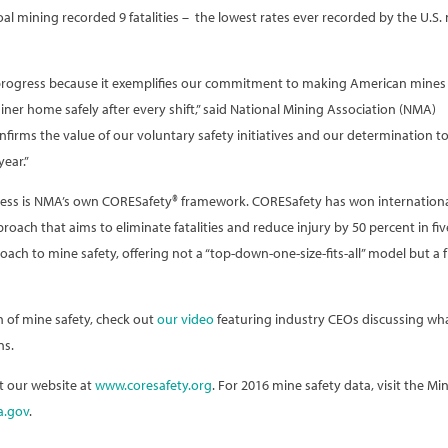
coal mining recorded 9 fatalities – the lowest rates ever recorded by the U.S.
progress because it exemplifies our commitment to making American mines
ner home safely after every shift,” said National Mining Association (NMA)
firms the value of our voluntary safety initiatives and our determination t
year.”
ogress is NMA’s own CORESafety® framework. CORESafety has won internation
oach that aims to eliminate fatalities and reduce injury by 50 percent in fiv
h to mine safety, offering not a “top-down-one-size-fits-all” model but a f
 of mine safety, check out
our video
featuring industry CEOs discussing wh
ns.
t our website at
www.coresafety.org
. For 2016 mine safety data, visit the Mi
.gov
.