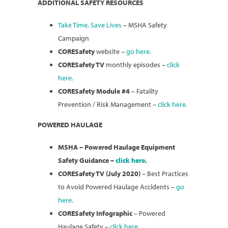
ADDITIONAL SAFETY RESOURCES
Take Time, Save Lives
– MSHA Safety
Campaign
CORESafety
website –
go here.
CORESafety TV
monthly episodes –
click
here.
CORESafety Module #4
– Fatality
Prevention / Risk Management –
click here.
POWERED HAULAGE
MSHA – Powered Haulage Equipment
Safety Guidance –
click here.
CORESafety TV (July 2020)
– Best Practices
to Avoid Powered Haulage Accidents –
go
here.
CORESafety Infographic
– Powered
Haulage Safety –
click here.