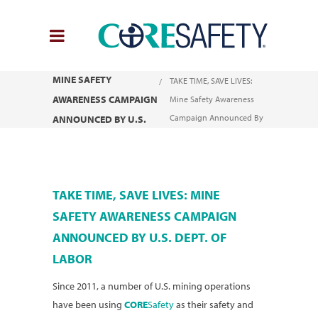
TAKE TIME, SAVE LIVES:
You are here:
Home
MINE SAFETY
TAKE TIME, SAVE LIVES:
AWARENESS CAMPAIGN
Mine Safety Awareness
Campaign Announced By
ANNOUNCED BY U.S.
U.S. Dept. of Labor
DEPT. OF LABOR
TAKE TIME, SAVE LIVES: MINE
SAFETY AWARENESS CAMPAIGN
ANNOUNCED BY U.S. DEPT. OF
LABOR
Since 2011, a number of U.S. mining operations
have been using
CORE
Safety
as their safety and