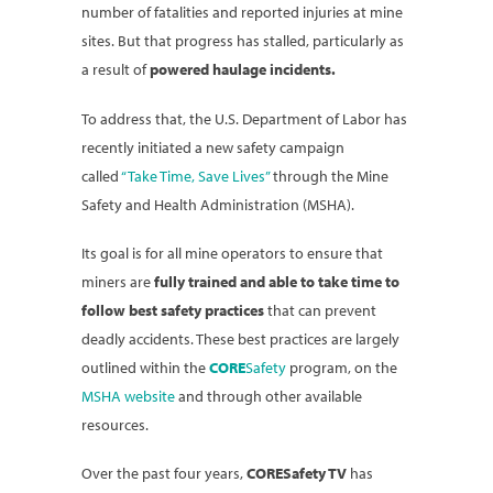
number of fatalities and reported injuries at mine
sites. But that progress has stalled, particularly as
a result of
powered haulage incidents.
To address that, the U.S. Department of Labor has
recently initiated a new safety campaign
called
“Take Time, Save Lives”
through the Mine
Safety and Health Administration (MSHA).
Its goal is for all mine operators to ensure that
miners are
fully trained and able to take time to
follow best safety practices
that can prevent
deadly accidents. These best practices are largely
outlined within the
CORE
Safety
program, on the
MSHA website
and through other available
resources.
Over the past four years,
CORESafety TV
has