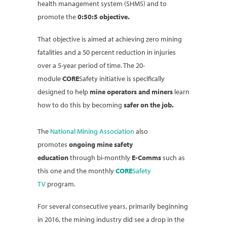
health management system (SHMS) and to
promote the
0:50:5 objective.
That objective is aimed at achieving zero mining
fatalities and a 50 percent reduction in injuries
over a 5-year period of time. The 20-
module
CORE
Safety initiative is specifically
designed to help
mine operators and miners
learn
how to do this by becoming
safer on the job.
The
National Mining Association
also
promotes
ongoing mine safety
education
through bi-monthly
E-Comms
such as
this one and the monthly
CORE
Safety
TV
program.
For several consecutive years, primarily beginning
in 2016, the mining industry did see a drop in the