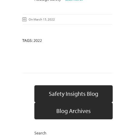
On March 15, 2022
TAGS:
2022
Safety Insights Blog
Blog Archives
Search