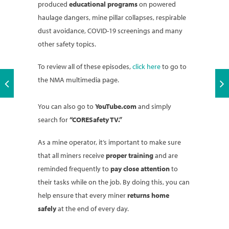
produced
educational programs
on powered
haulage dangers, mine pillar collapses, respirable
dust avoidance, COVID-19 screenings and many
other safety topics.
To review all of these episodes,
click here
to go to
the NMA multimedia page.
You can also go to
YouTube.com
and simply
search for
“CORESafety TV.”
As a mine operator, it’s important to make sure
that all miners receive
proper training
and are
reminded frequently to
pay close attention
to
their tasks while on the job. By doing this, you can
help ensure that every miner
returns home
safely
at the end of every day.