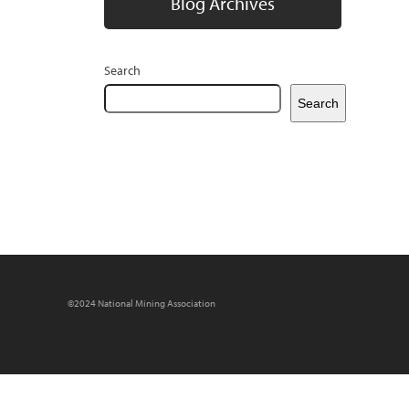
Blog Archives
Search
Search
©2024 National Mining Association