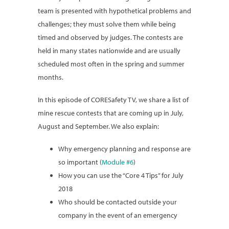
team is presented with hypothetical problems and
challenges; they must solve them while being
timed and observed by judges. The contests are
held in many states nationwide and are usually
scheduled most often in the spring and summer
months.
In this episode of CORESafety TV, we share a list of
mine rescue contests that are coming up in July,
August and September. We also explain:
Why emergency planning and response are
so important (
Module #6
)
How you can use the “Core 4 Tips” for July
2018
Who should be contacted outside your
company in the event of an emergency