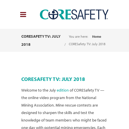
CORESAFETY TV: JULY
You are here:
Home
2018
CORESafety TV: July 2018
CORESAFETY TV: JULY 2018
Welcome to the July
edition
of CORESafety TV —
the online video program from the National
Mining Association. Mine rescue contests are
designed to sharpen the skills and test the
knowledge of team members who might be faced
one day with potential mining emergencies. Each