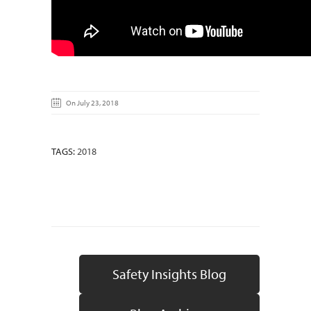
On July 23, 2018
TAGS:
2018
Safety Insights Blog