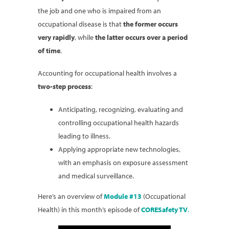
the job and one who is impaired from an
occupational disease is that
the former occurs
very rapidly
, while
the latter occurs over a period
of time
.
Accounting for occupational health involves a
two-step
process
:
Anticipating, recognizing, evaluating and
controlling occupational health hazards
leading to illness.
Applying appropriate new technologies,
with an emphasis on exposure assessment
and medical surveillance.
Here’s an overview of
Module #13
(Occupational
Health) in this month’s episode of
CORESafety TV
.