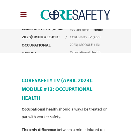
CORESAFETY TV (APRIL
You are here:
Home
2023): MODULE #13:
CORESafety TV (April
OCCUPATIONAL
2023): MODULE #13:
Occupational Health
HEALTH
CORESAFETY TV (APRIL 2023):
MODULE #13: OCCUPATIONAL
HEALTH
Occupational health
should always be treated on
par with worker safety.
The only difference
between a miner injured on