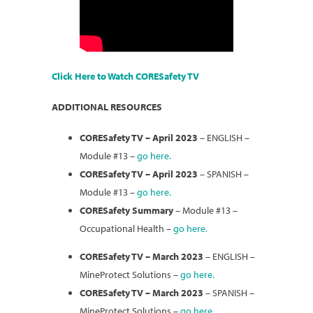
Click Here to Watch CORESafety TV
ADDITIONAL RESOURCES
CORESafety TV – April 2023
– ENGLISH –
Module #13 –
go here.
CORESafety TV – April 2023
– SPANISH –
Module #13 –
go here.
CORESafety Summary
– Module #13 –
Occupational Health –
go here.
CORESafety TV – March 2023
– ENGLISH –
MineProtect Solutions –
go here.
CORESafety TV – March 2023
– SPANISH –
MineProtect Solutions –
go here.