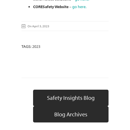
CORESafety Website
–
go here.
On April 3, 2023
TAGS:
2023
Safety Insights Blog
Blog Archives